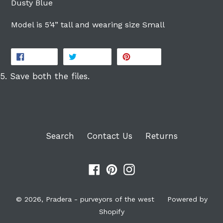
Dusty Blue
Model is 5’4” tall and wearing size Small
SHARE
TWEET
PIN
SHARE
TWEET
PIN IT
ON
ON
ON
FACEBOOK
TWITTER
PINTEREST
5. Save both the files.
Search
Contact Us
Returns
Facebook
Pinterest
Instagram
© 2026,
Pradera - purveyors of the west
Powered by
Shopify