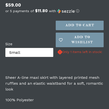
Regular
$59.00
$11.80
price
or 5 payments of
with
ⓘ
ADD TO CART
ADD TO
WISHLIST
Size
Only 1 items left in stock!
Login required
Sheer A-line maxi skirt with layered printed mesh
Log in to your account to add products to
ruffles and an elastic waistband for a soft, romantic
your wishlist and view your previously
look
saved items.
100% Polyester
Login