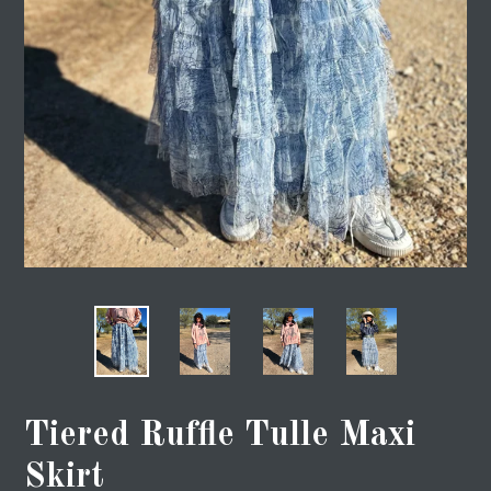
Tiered Ruffle Tulle Maxi
Skirt