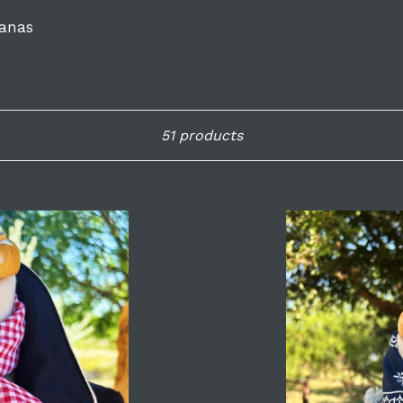
anas
Sort
51 products