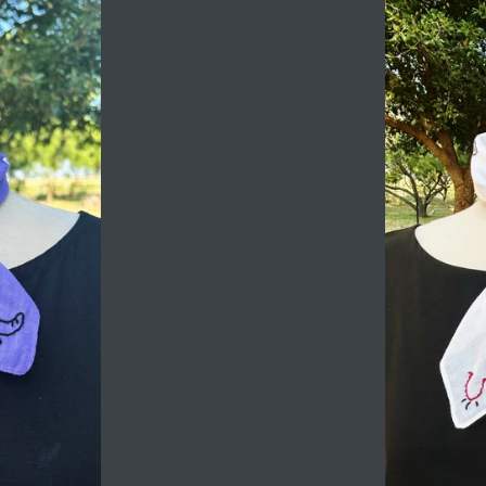
Login required
Log in to your account to add products to your
wishlist and view your previously saved items.
Login