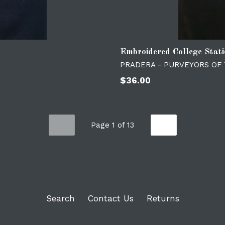
Embroidered College Stat
PRADERA - PURVEYORS OF
Regular
$36.00
price
Page 1 of 13
PREVIOUS
NEXT
Search
Contact Us
Returns