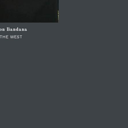
ion Bandana
 THE WEST