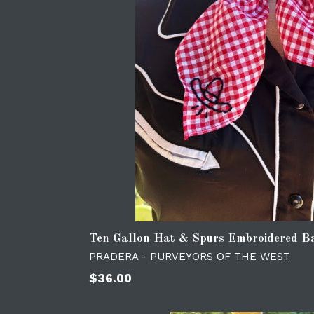
Ten Gallon Hat & Spurs Embroidered 
PRADERA - PURVEYORS OF THE WEST
Regular
$36.00
price