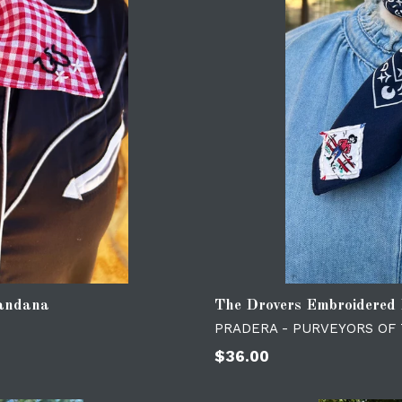
Bandana
The Drovers Embroidered
PRADERA - PURVEYORS OF
Regular
$36.00
price