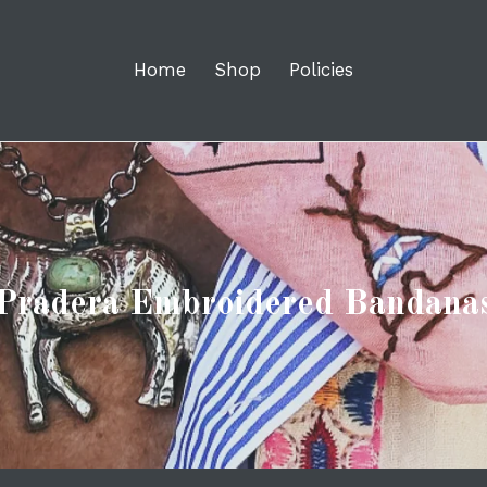
Home
Shop
Policies
Pradera Embroidered Bandana