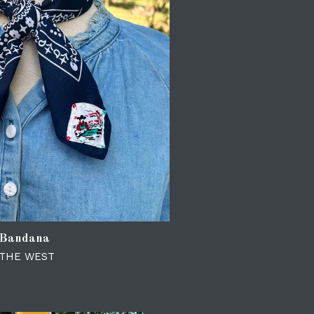
 Bandana
 THE WEST