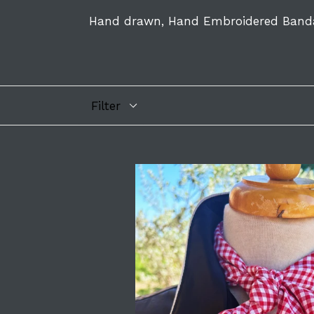
Hand drawn, Hand Embroidered Band
Filter