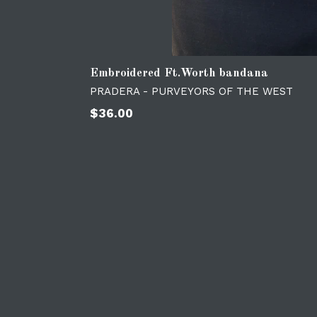
Embroidered Ft.Worth bandana
PRADERA - PURVEYORS OF THE WEST
Regular
$36.00
price