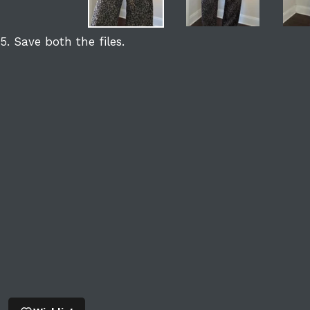
5. Save both the files.