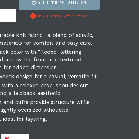
ADD TO WISHLIST
Only 1 items left in stock!
rable knit fabric, a blend of acrylic,
 materials for comfort and easy care.
ack color with "Rodeo" lettering
d across the front in a textured
ue for added dimension.
neck design for a casual, versatile fit.
s with a relaxed drop-shoulder cut,
d a laidback aesthetic.
 and cuffs provide structure while
lightly oversized silhouette.
, ideal for layering.
WEET
PIN