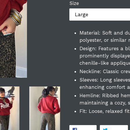
Size
Material: Soft and du
polyester, or similar
Design: Features a bl
prominently displaye
chenille-like appliq
Neckline: Classic crew
Sleeves: Long sleeve
enhancing comfort an
Hemline: Ribbed hem
maintaining a cozy, s
Fit: Loose, relaxed fit
SHARE
T