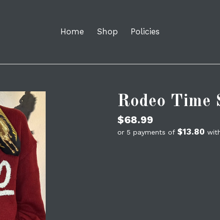
Home
Shop
Policies
Rodeo Time 
Regular
$68.99
$13.80
price
or 5 payments of
wit