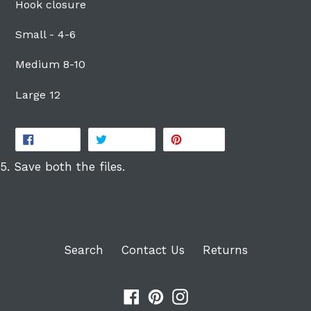
Hook closure
Login
Small - 4-6
Medium 8-10
Large 12
SHARE
TWEET
PIN
SHARE
TWEET
PIN IT
ON
ON
ON
FACEBOOK
TWITTER
PINTEREST
5. Save both the files.
Search
Contact Us
Returns
Facebook
Pinterest
Instagram