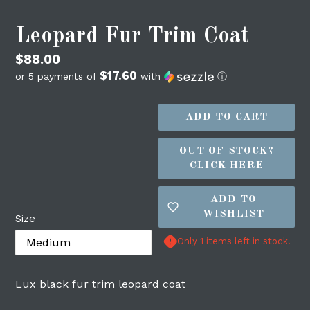
Leopard Fur Trim Coat
Regular
$88.00
$17.60
price
or 5 payments of
with
ⓘ
ADD TO CART
OUT OF STOCK?
CLICK HERE
ADD TO
WISHLIST
Size
Login required
Only 1 items left in stock!
Log in to your account to add products to
your wishlist and view your previously
Lux black fur trim leopard coat
saved items.