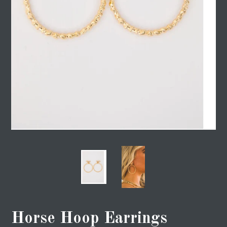
Horse Hoop Earrings