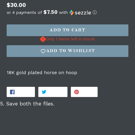
Regular
$30.00
$7.50
price
or 4 payments of
with
ⓘ
ADD TO CART
Only 1 items left in stock!
Login required
ADD TO WISHLIST
Log in to your account to add products to
your wishlist and view your previously
18K gold plated horse on hoop
saved items.
Login
SHARE
TWEET
PIN
SHARE
TWEET
PIN IT
ON
ON
ON
FACEBOOK
TWITTER
PINTEREST
5. Save both the files.