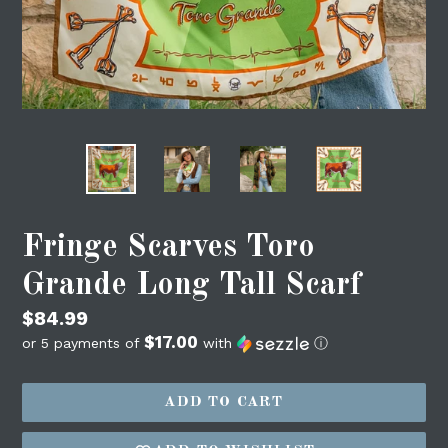
Fringe Scarves Toro
Grande Long Tall Scarf
Regular
$84.99
$17.00
price
or 5 payments of
with
ⓘ
ADD TO CART