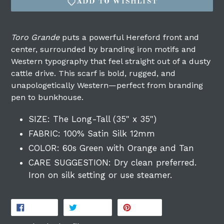
ADD TO WISHLIST
Toro Grande
puts a powerful Hereford front and
center, surrounded by branding iron motifs and
Western typography that feel straight out of a dusty
cattle drive. This scarf is bold, rugged, and
unapologetically Western—perfect from branding
pen to bunkhouse.
Login required
SIZE: The Long-Tall (35" x 35")
Log in to your account to add products to
FABRIC: 100% Satin Silk 12mm
your wishlist and view your previously
COLOR: 60s Green with Orange and Tan
saved items.
CARE SUGGESTION: Dry clean preferred.
Login
Iron on silk setting or use steamer.
SHARE
TWEET
PIN
SHARE
TWEET
PIN IT
ON
ON
ON
FACEBOOK
TWITTER
PINTEREST