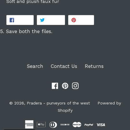
Soft and plush faux fur
SHARE
TWEET
PIN
SHARE
TWEET
PIN IT
ON
ON
ON
FACEBOOK
TWITTER
PINTEREST
5. Save both the files.
Search
Contact Us
Returns
Facebook
Pinterest
Instagram
© 2026,
Pradera - purveyors of the west
Powered by
Shopify