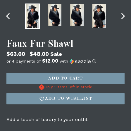
PREVIOUS
NEX
SLIDE
SLI
Faux Fur Shawl
Regular
$63.00
$48.00
Sale
$12.00
price
or 4 payments of
with
ⓘ
ADD TO CART
Login required
Only 1 items left in stock!
Log in to your account to add products to
your wishlist and view your previously
ADD TO WISHLIST
saved items.
Login
Add a touch of luxury to your outfit.