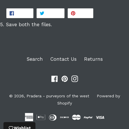
SHARE
TWEET
PIN
SHARE
TWEET
PIN IT
ON
ON
ON
FACEBOOK
TWITTER
PINTEREST
5. Save both the files.
Search
Contact Us
Returns
Facebook
Pinterest
Instagram
© 2026,
Pradera - purveyors of the west
Powered by
Shopify
Wishlist