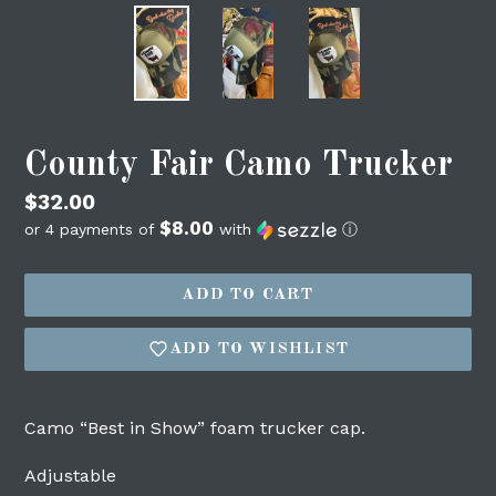
County Fair Camo Trucker
Regular
$32.00
$8.00
price
or 4 payments of
with
ⓘ
Login required
ADD TO CART
Log in to your account to add products to
ADD TO WISHLIST
your wishlist and view your previously
saved items.
Login
Camo “Best in Show” foam trucker cap.
Adjustable