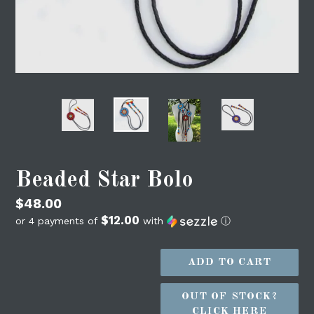
Beaded Star Bolo
Regular
$48.00
$12.00
price
or 4 payments of
with
ⓘ
ADD TO CART
OUT OF STOCK?
CLICK HERE