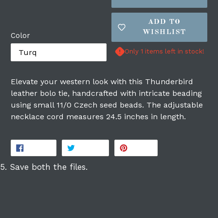
ADD TO
WISHLIST
Color
Only 1 items left in stock!
Login required
Elevate your western look with this Thunderbird
leather bolo tie, handcrafted with intricate beading
Log in to your account to add products to
using small 11/0 Czech seed beads. The adjustable
your wishlist and view your previously
necklace cord measures 24.5 inches in length.
saved items.
Login
SHARE
TWEET
PIN
SHARE
TWEET
PIN IT
ON
ON
ON
FACEBOOK
TWITTER
PINTEREST
5. Save both the files.