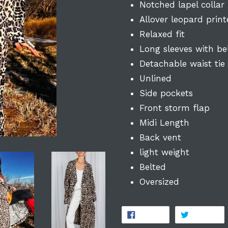
Notched lapel collar
Allover leopard prin
Relaxed fit
Long sleeves with be
Detachable waist tie
Unlined
Side pockets
Front storm flap
Midi Length
Back vent
light weight
Belted
Oversized
SHARE
T
SHARE
TWEET
ON
O
FACEBOOK
TW