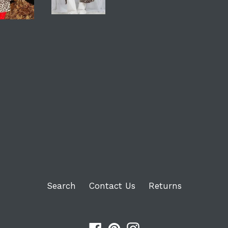
Login required
Log in to your account to add products to your
wishlist and view your previously saved items.
Login
Search
Contact Us
Returns
Facebook
Pinterest
Instagram