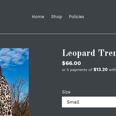
Home
Shop
Policies
Leopard Tre
Regular
$66.00
$13.20
price
or 5 payments of
wit
Size