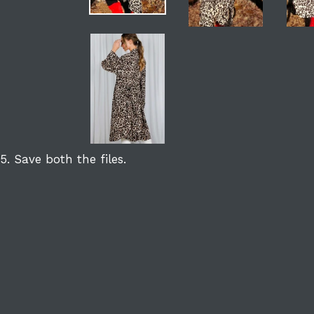
5. Save both the files.