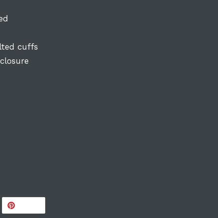
ted
lted cuffs
 closure
WEET
PIN
PIN IT
N
ON
ITTER
PINTEREST